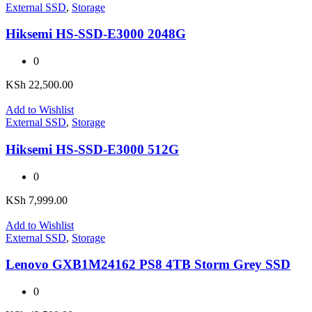
External SSD
,
Storage
Hiksemi HS-SSD-E3000 2048G
0
KSh
22,500.00
Add to Wishlist
External SSD
,
Storage
Hiksemi HS-SSD-E3000 512G
0
KSh
7,999.00
Add to Wishlist
External SSD
,
Storage
Lenovo GXB1M24162 PS8 4TB Storm Grey SSD
0