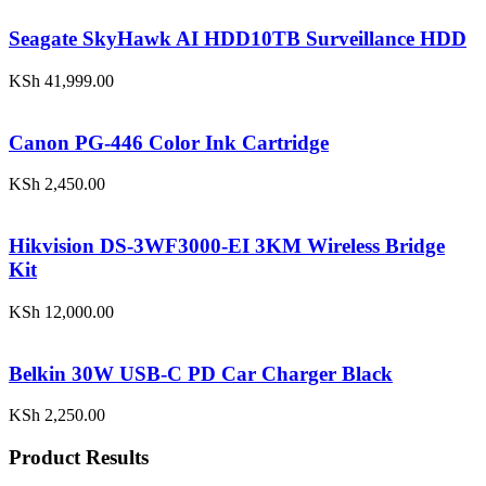
Seagate SkyHawk AI HDD10TB Surveillance HDD
KSh
41,999.00
Canon PG-446 Color Ink Cartridge
KSh
2,450.00
Hikvision DS-3WF3000-EI 3KM Wireless Bridge
Kit
KSh
12,000.00
Belkin 30W USB-C PD Car Charger Black
KSh
2,250.00
Product Results