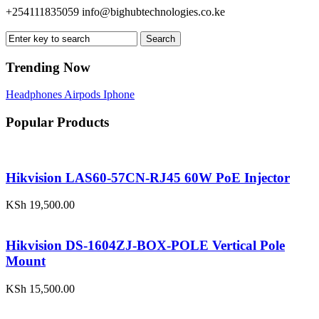
+254111835059
info@bighubtechnologies.co.ke
Search
Trending Now
Headphones
Airpods
Iphone
Popular Products
Hikvision LAS60-57CN-RJ45 60W PoE Injector
KSh
19,500.00
Hikvision DS-1604ZJ-BOX-POLE Vertical Pole
Mount
KSh
15,500.00