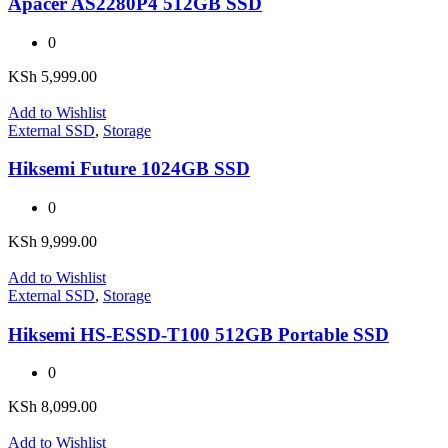
Apacer AS2280P4 512GB SSD
0
KSh
5,999.00
Add to Wishlist
External SSD
,
Storage
Hiksemi Future 1024GB SSD
0
KSh
9,999.00
Add to Wishlist
External SSD
,
Storage
Hiksemi HS-ESSD-T100 512GB Portable SSD
0
KSh
8,099.00
Add to Wishlist