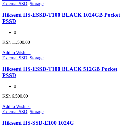
External SSD
,
Storage
Hiksemi HS-ESSD-T100 BLACK 1024GB Pocket
PSSD
0
KSh
11,500.00
Add to Wishlist
External SSD
,
Storage
Hiksemi HS-ESSD-T100 BLACK 512GB Pocket
PSSD
0
KSh
6,500.00
Add to Wishlist
External SSD
,
Storage
Hiksemi HS-SSD-E100 1024G