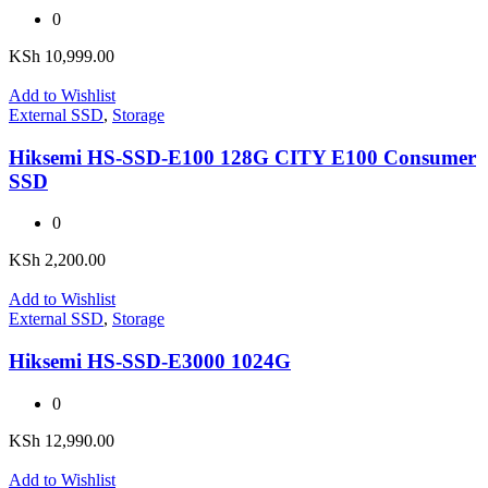
0
KSh
10,999.00
Add to Wishlist
External SSD
,
Storage
Hiksemi HS-SSD-E100 128G CITY E100 Consumer
SSD
0
KSh
2,200.00
Add to Wishlist
External SSD
,
Storage
Hiksemi HS-SSD-E3000 1024G
0
KSh
12,990.00
Add to Wishlist