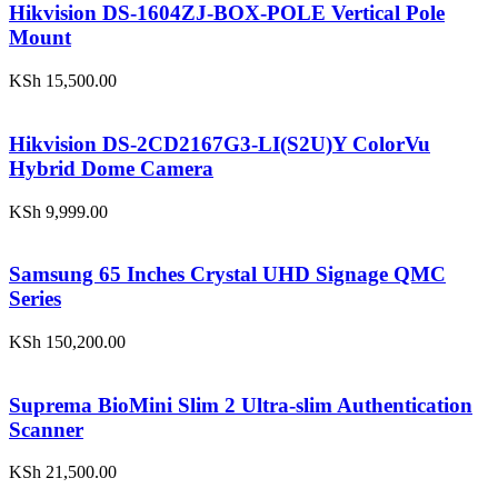
Hikvision DS-1604ZJ-BOX-POLE Vertical Pole
Mount
KSh
15,500.00
Hikvision DS-2CD2167G3-LI(S2U)Y ColorVu
Hybrid Dome Camera
KSh
9,999.00
Samsung 65 Inches Crystal UHD Signage QMC
Series
KSh
150,200.00
Suprema BioMini Slim 2 Ultra-slim Authentication
Scanner
KSh
21,500.00