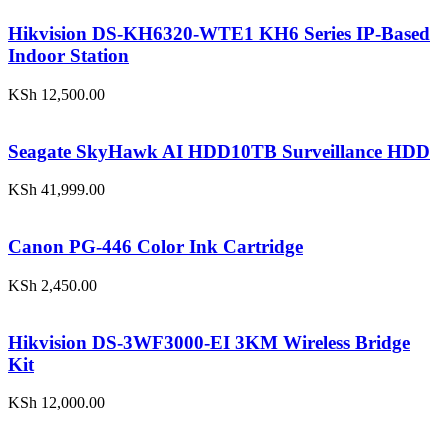
Hikvision DS-KH6320-WTE1 KH6 Series IP-Based
Indoor Station
KSh
12,500.00
Seagate SkyHawk AI HDD10TB Surveillance HDD
KSh
41,999.00
Canon PG-446 Color Ink Cartridge
KSh
2,450.00
Hikvision DS-3WF3000-EI 3KM Wireless Bridge
Kit
KSh
12,000.00