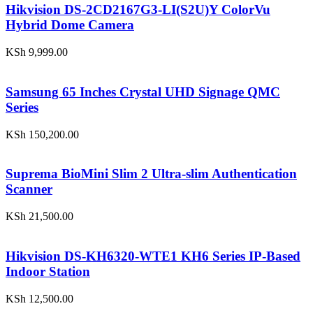
Hikvision DS-2CD2167G3-LI(S2U)Y ColorVu
Hybrid Dome Camera
KSh
9,999.00
Samsung 65 Inches Crystal UHD Signage QMC
Series
KSh
150,200.00
Suprema BioMini Slim 2 Ultra-slim Authentication
Scanner
KSh
21,500.00
Hikvision DS-KH6320-WTE1 KH6 Series IP-Based
Indoor Station
KSh
12,500.00