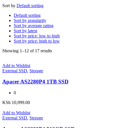
Sort by
Default sorting
Default sorting
Sort by popularity
Sort by average rating
Sort by latest
Sort by price: low to high
Sort by price: high to low
Showing 1–12 of 17 results
Add to Wishlist
External SSD
,
Storage
Apacer AS2280P4 1TB SSD
0
KSh
10,999.00
Add to Wishlist
External SSD
,
Storage