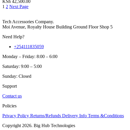
KSh
42,500.00
1
2
Next Page
Tech Accessories Company.
Moi Avenue, Royalty House Building Ground Floor Shop 5
Need Help?
+254111835059
Monday – Friday: 8:00 – 6:00
Saturday: 9:00 – 5:00
Sunday: Closed
Support
Contact us
Policies
Privacy Policy
Returns/Refunds
Delivery Info
Terms &Conditions
Copyright 2026. Big Hub Technologies