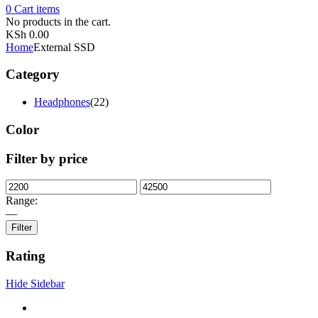
0
Cart
items
No products in the cart.
KSh
0.00
Home
External SSD
Category
Headphones
(22)
Color
Filter by price
Range:
—
Filter
Rating
Hide Sidebar