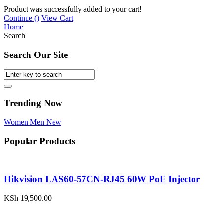
Product was successfully added to your cart!
Continue (
)
View Cart
Home
Search
Search Our Site
Trending Now
Women
Men
New
Popular Products
Hikvision LAS60-57CN-RJ45 60W PoE Injector
KSh
19,500.00